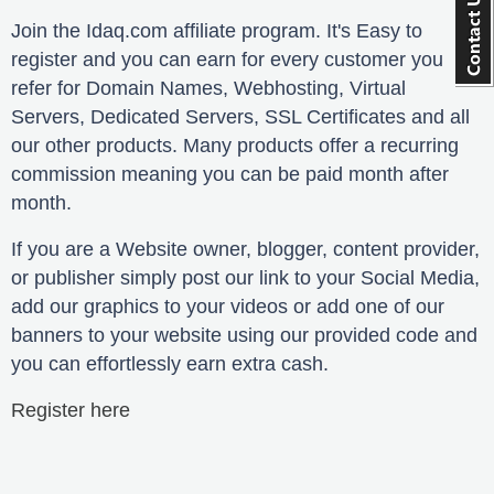
Join the Idaq.com affiliate program. It's Easy to
register and you can earn for every customer you
refer for Domain Names, Webhosting, Virtual
Servers, Dedicated Servers, SSL Certificates and all
our other products. Many products offer a recurring
commission meaning you can be paid month after
month.
If you are a Website owner, blogger, content provider,
or publisher simply post our link to your Social Media,
add our graphics to your videos or add one of our
banners to your website using our provided code and
you can effortlessly earn extra cash.
Register here