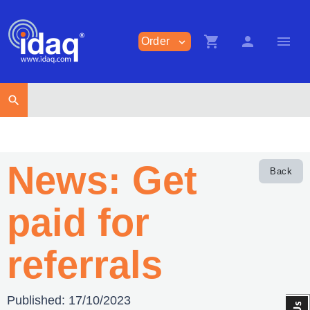
shopping_cart
person
menu
Order
expand_more
search
News: Get
Back
paid for
referrals
Published:
17/10/2023