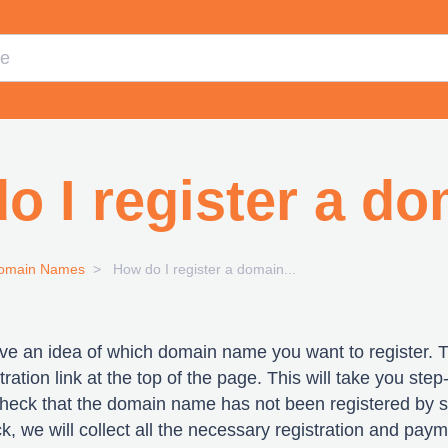
o I register a d
omain Names
How do I register a domain...
ave an idea of which domain name you want to register. 
ration link at the top of the page. This will take you step
 check that the domain name has not been registered by
heck, we will collect all the necessary registration and pa