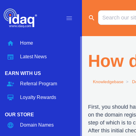
search
menu
home
Home
How d
newspaper
Latest News
EARN WITH US
Knowledgebase
D
group_add
Referral Program
card_membership
Loyalty Rewards
First, you should h
on the domain regist
OUR STORE
step of which is to
language
Domain Names
After this initial c