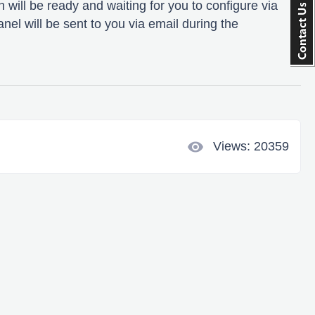
 will be ready and waiting for you to configure via
anel will be sent to you via email during the
visibility
Views: 20359