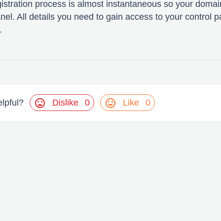
gistration process is almost instantaneous so your domain
nel. All details you need to gain access to your control p
.
mood_bad
mood
Dislike
0
Like
0
elpful?