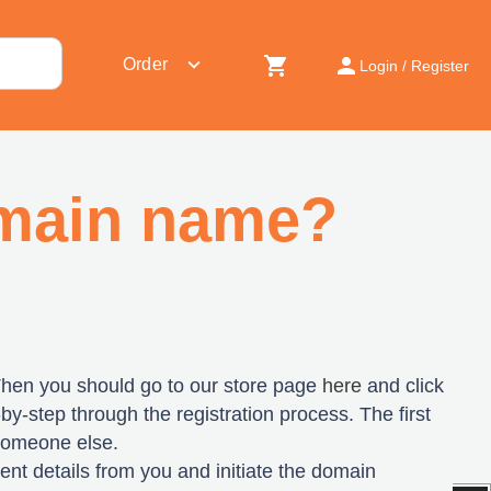
shopping_cart
person
expand_more
Order
Login / Register
omain name?
Then you should go to our store page
here
and click
-by-step through the registration process. The first
 someone else.
yment details from you and initiate the domain