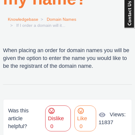
Knowledgebase
Domain Names
If I order a domain will it...
When placing an order for domain names you will be
given the option to enter the name you would like to
be the registrant of the domain name.
mood_bad
mood
Was this
visibility
Views:
article
Dislike
Like
11837
helpful?
0
0