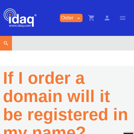
shopping_cart
person
menu
Order
expand_more
search
If I order a
domain will it
be registered in
my name?