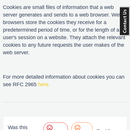
Cookies are small files of information that a web
server generates and sends to a web browser. Web
browsers store the cookies they receive for a
predetermined period of time, or for the length of a
user's session on a website. They attach the relevant
cookies to any future requests the user makes of the
web server.
For more detailed information about cookies you can
see RFC 2965
here
.
mood_bad
mood
Was this