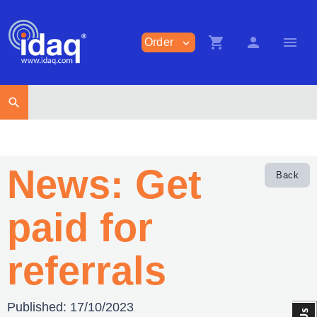
shopping_cart
person
menu
Order
expand_more
search
News: Get
Back
paid for
referrals
Published:
17/10/2023