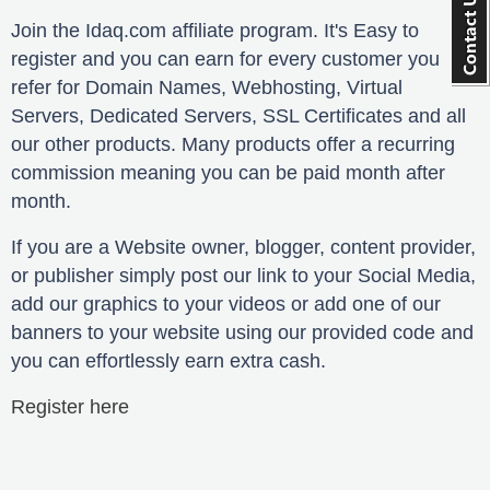
Join the Idaq.com affiliate program. It's Easy to
register and you can earn for every customer you
refer for Domain Names, Webhosting, Virtual
Servers, Dedicated Servers, SSL Certificates and all
our other products. Many products offer a recurring
commission meaning you can be paid month after
month.
If you are a Website owner, blogger, content provider,
or publisher simply post our link to your Social Media,
add our graphics to your videos or add one of our
banners to your website using our provided code and
you can effortlessly earn extra cash.
Register here